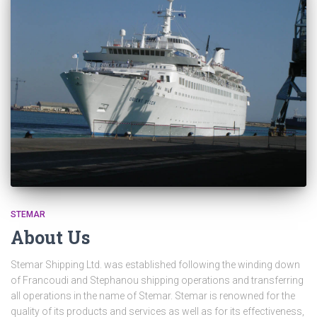
STEMAR
About Us
Stemar Shipping Ltd. was established following the winding down
of Francoudi and Stephanou shipping operations and transferring
all operations in the name of Stemar. Stemar is renowned for the
quality of its products and services as well as for its effectiveness,