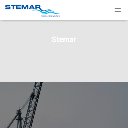
TOGG
NAVIG
Stemar