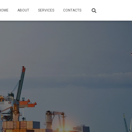
HOME
ABOUT
SERVICES
CONTACTS